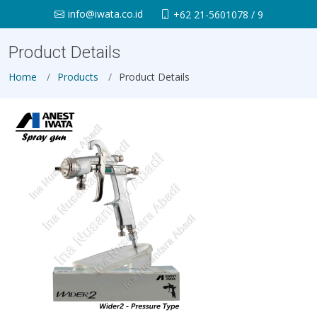
info@iwata.co.id
+62 21-5601078 / 9
Product Details
Home
Products
Product Details