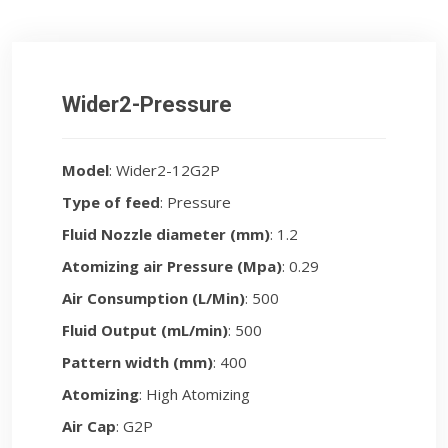
Wider2-Pressure
Model
: Wider2-12G2P
Type of feed
: Pressure
Fluid Nozzle diameter (mm)
: 1.2
Atomizing air Pressure (Mpa)
: 0.29
Air Consumption (L/Min)
: 500
Fluid Output (mL/min)
: 500
Pattern width (mm)
: 400
Atomizing
: High Atomizing
Air Cap
: G2P