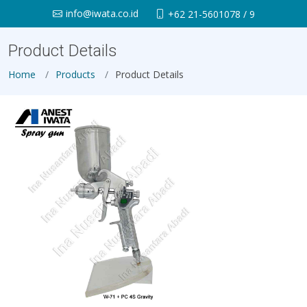
info@iwata.co.id
+62 21-5601078 / 9
Product Details
Home
Products
Product Details