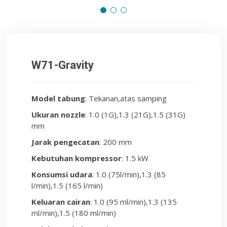
W71-Gravity
Model tabung
: Tekanan,atas samping
Ukuran nozzle
: 1.0 (1G),1.3 (21G),1.5 (31G)
mm
Jarak pengecatan
: 200 mm
Kebutuhan kompressor
: 1.5 kW
Konsumsi udara
: 1.0 (75l/min),1.3 (85
l/min),1.5 (165 l/min)
Keluaran cairan
: 1.0 (95 ml/min),1.3 (135
ml/min),1.5 (180 ml/min)