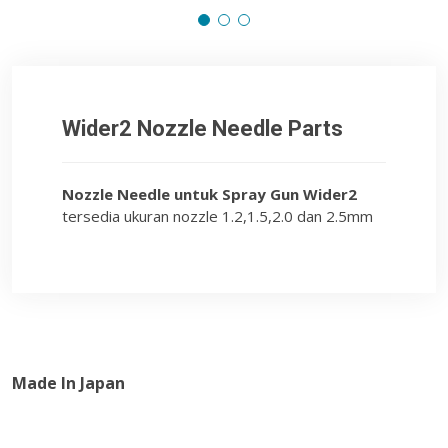
Wider2 Nozzle Needle Parts
Nozzle Needle untuk Spray Gun Wider2
tersedia ukuran nozzle 1.2,1.5,2.0 dan 2.5mm
Made In Japan