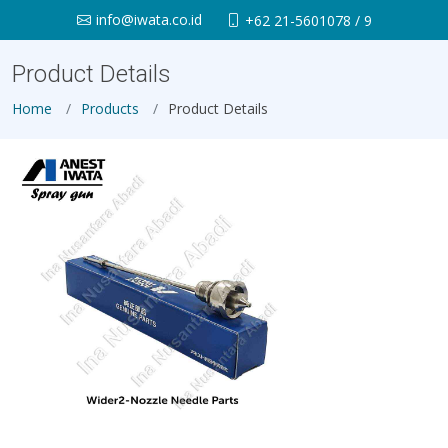
info@iwata.co.id
+62 21-5601078 / 9
Product Details
Home
Products
Product Details