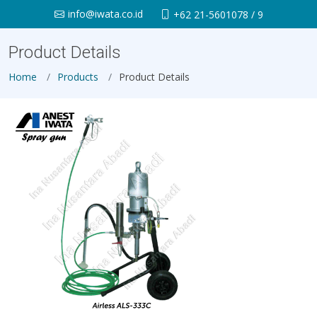
info@iwata.co.id
+62 21-5601078 / 9
Product Details
Home
Products
Product Details