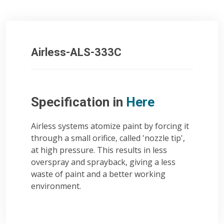
Airless-ALS-333C
Specification in
Here
Airless systems atomize paint by forcing it
through a small orifice, called 'nozzle tip',
at high pressure. This results in less
overspray and sprayback, giving a less
waste of paint and a better working
environment.